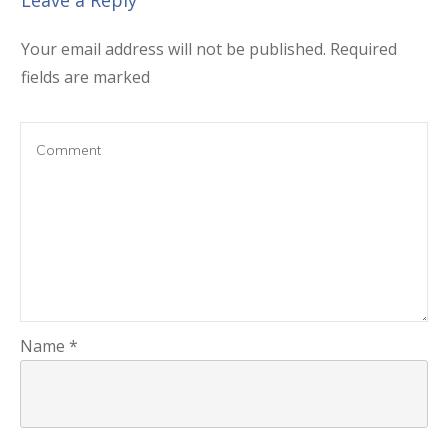
Leave a Reply
Your email address will not be published.
Required
fields are marked
Name
*