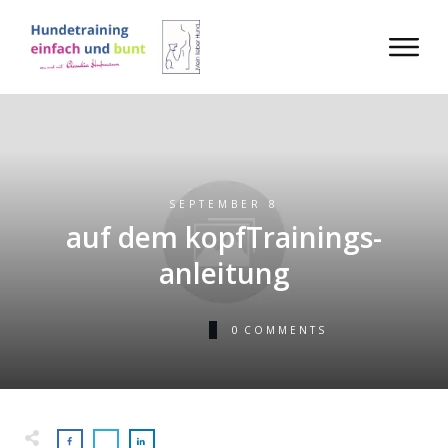
SEPTEMBER 8
auf dem kopfTrainings-
anleitung
0
COMMENTS