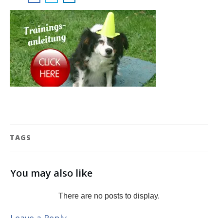
TAGS
You may also like