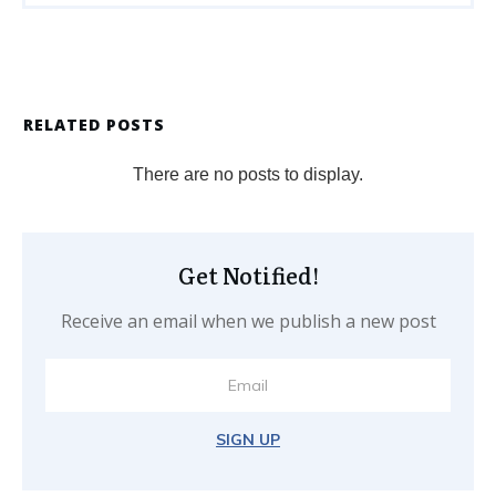
RELATED POSTS
Get Notified!
Receive an email when we publish a new post
SIGN UP