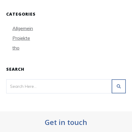
CATEGORIES
Allgemein
Projekte
tho
SEARCH
Get in touch