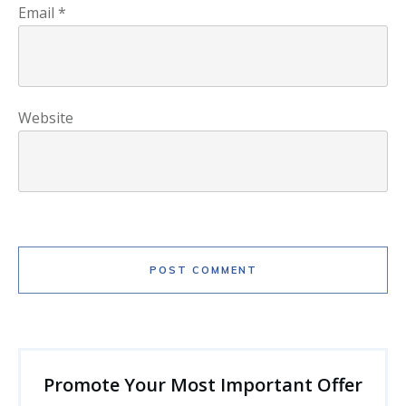
Email
*
Website
POST COMMENT
Promote Your Most Important Offer