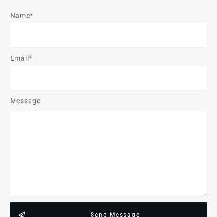
Name*
Email*
Message
Send Message