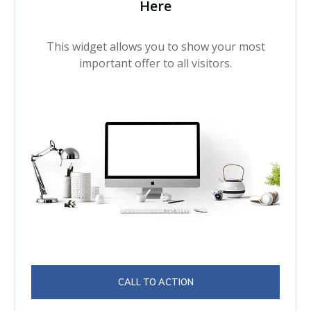
Here
This widget allows you to show your most
important offer to all visitors.
CALL TO ACTION